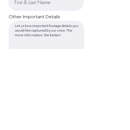
Other Important Details
Submit Form
TESTIMONIALS