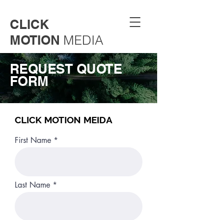
CLICK
MOTION
MEDIA
REQUEST QUOTE
FORM
CLICK MOTION MEIDA
First Name
Last Name