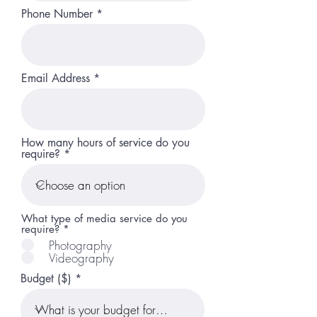
Phone Number
Email Address
How many hours of service do you
require?
What type of media service do you
require?
*
Photography
Videography
Budget ($)