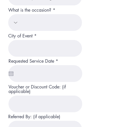
What is the occasion?
City of Event
r
Requested Service Date
*
e
q
u
i
r
Voucher or Discount Code: (if
e
applicable)
d
Referred By: (if applicable)