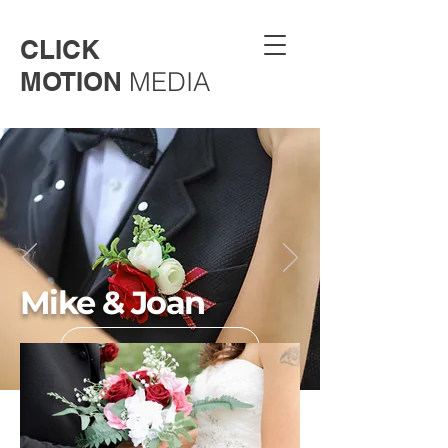
CLICK
MOTION
MEDIA
Mike & Joan
Back to gallery