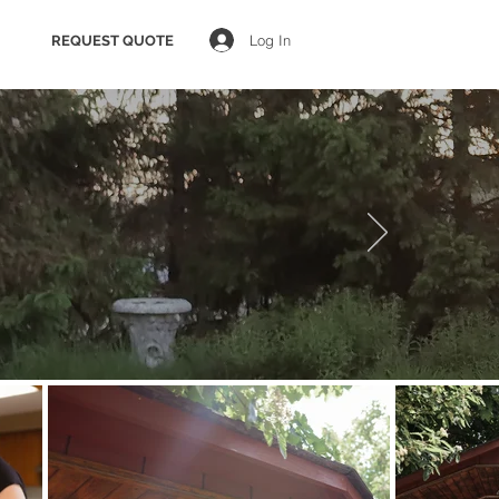
Log In
REQUEST QUOTE