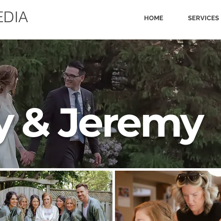
EDIA
HOME
SERVICES
y & Jeremy