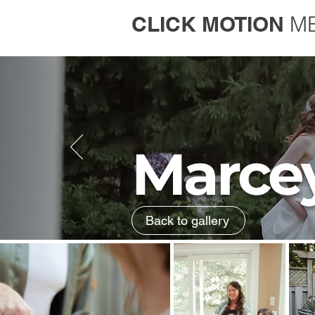
CLICK MOTION
M
Marce
Back to gallery