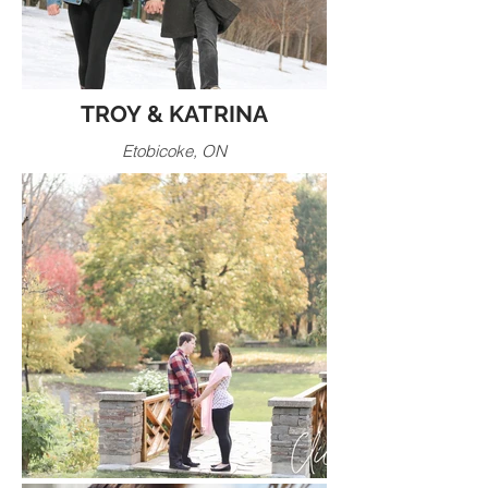
TROY & KATRINA
Etobicoke, ON