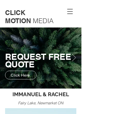
CLICK
MOTION
MEDIA
REQUEST FREE
QUOTE
Click Here
IMMANUEL & RACHEL
Fairy Lake, Newmarket ON