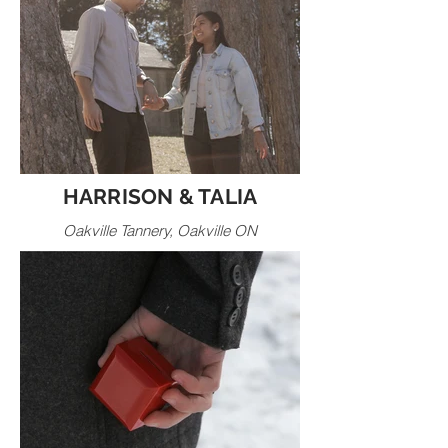
HARRISON & TALIA
Oakville Tannery, Oakville ON